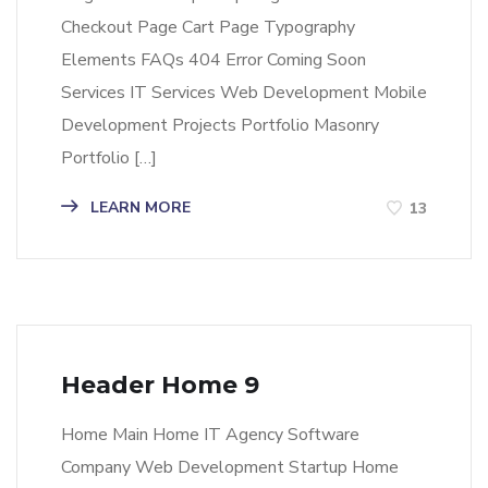
Checkout Page Cart Page Typography
Elements FAQs 404 Error Coming Soon
Services IT Services Web Development Mobile
Development Projects Portfolio Masonry
Portfolio […]
LEARN MORE
13
Header Home 9
Home Main Home IT Agency Software
Company Web Development Startup Home