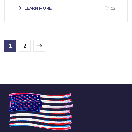
LEARN MORE
12
1
2