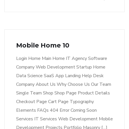
Mobile Home 10
Login Home Main Home IT Agency Software
Company Web Development Startup Home
Data Science SaaS App Landing Help Desk
Company About Us Why Choose Us Our Team
Single Team Shop Shop Page Product Details
Checkout Page Cart Page Typography
Elements FAQs 404 Error Coming Soon
Services IT Services Web Development Mobile
Development Projects Portfolio Masonry […]