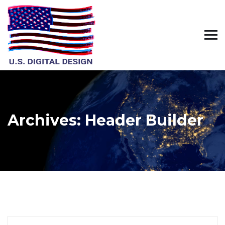
Archives:
Header Builder