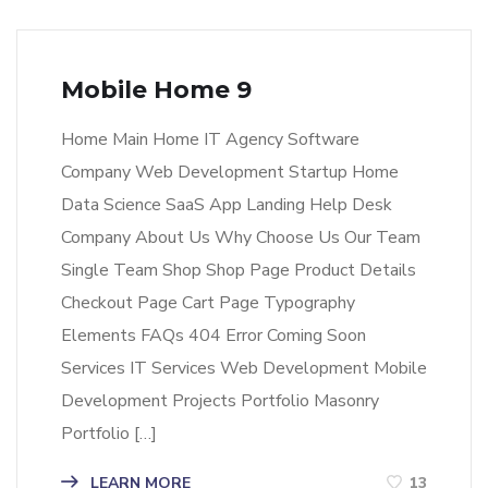
Mobile Home 9
Home Main Home IT Agency Software
Company Web Development Startup Home
Data Science SaaS App Landing Help Desk
Company About Us Why Choose Us Our Team
Single Team Shop Shop Page Product Details
Checkout Page Cart Page Typography
Elements FAQs 404 Error Coming Soon
Services IT Services Web Development Mobile
Development Projects Portfolio Masonry
Portfolio […]
LEARN MORE
13