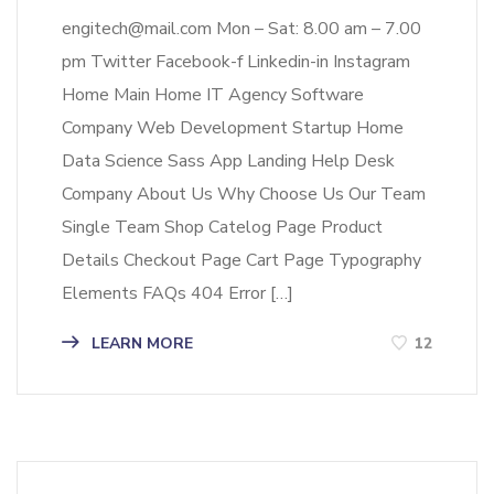
engitech@mail.com Mon – Sat: 8.00 am – 7.00
pm Twitter Facebook-f Linkedin-in Instagram
Home Main Home IT Agency Software
Company Web Development Startup Home
Data Science Sass App Landing Help Desk
Company About Us Why Choose Us Our Team
Single Team Shop Catelog Page Product
Details Checkout Page Cart Page Typography
Elements FAQs 404 Error […]
LEARN MORE
12