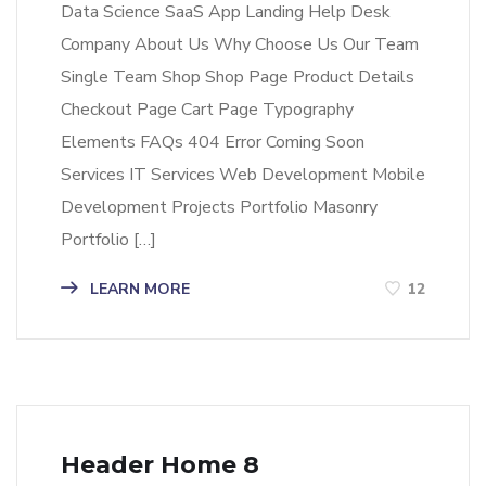
Data Science SaaS App Landing Help Desk
Company About Us Why Choose Us Our Team
Single Team Shop Shop Page Product Details
Checkout Page Cart Page Typography
Elements FAQs 404 Error Coming Soon
Services IT Services Web Development Mobile
Development Projects Portfolio Masonry
Portfolio […]
LEARN MORE
12
Header Home 8