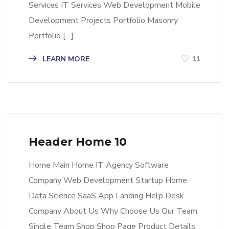
Services IT Services Web Development Mobile
Development Projects Portfolio Masonry
Portfolio […]
LEARN MORE
11
Header Home 10
Home Main Home IT Agency Software
Company Web Development Startup Home
Data Science SaaS App Landing Help Desk
Company About Us Why Choose Us Our Team
Single Team Shop Shop Page Product Details