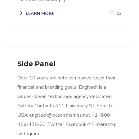
LEARN MORE
13
Side Panel
Over 10 years we help companies reach their
financial and branding goals. Engitech is a
values-driven technology agency dedicated.
Gallery Contacts 411 University St, Seattle,
USA engitech@oceanthemes.net +1 -800-
456-478-23 Twitter Facebook-f Pinterest-p
Instagram