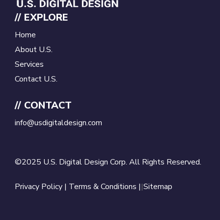
// EXPLORE
Home
About U.S.
Services
Contact U.S.
// CONTACT
info@usdigitaldesign.com
©2025 U.S. Digital Design Corp. All Rights Reserved.
Privacy Policy
|
Terms & Conditions |
|
Sitemap