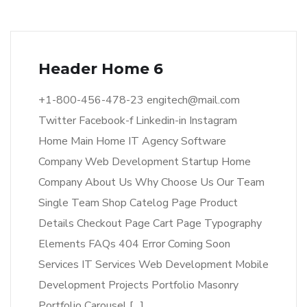
Header Home 6
+1-800-456-478-23 engitech@mail.com
Twitter Facebook-f Linkedin-in Instagram
Home Main Home IT Agency Software
Company Web Development Startup Home
Company About Us Why Choose Us Our Team
Single Team Shop Catelog Page Product
Details Checkout Page Cart Page Typography
Elements FAQs 404 Error Coming Soon
Services IT Services Web Development Mobile
Development Projects Portfolio Masonry
Portfolio Carousel […]