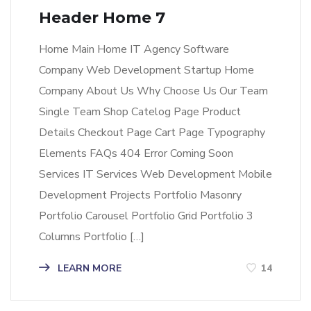
Header Home 7
Home Main Home IT Agency Software
Company Web Development Startup Home
Company About Us Why Choose Us Our Team
Single Team Shop Catelog Page Product
Details Checkout Page Cart Page Typography
Elements FAQs 404 Error Coming Soon
Services IT Services Web Development Mobile
Development Projects Portfolio Masonry
Portfolio Carousel Portfolio Grid Portfolio 3
Columns Portfolio […]
LEARN MORE
14