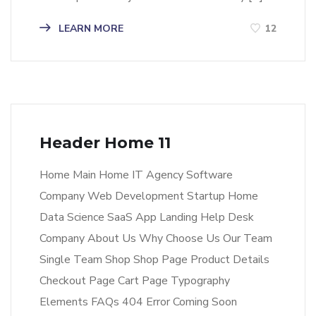
LEARN MORE
12
Header Home 11
Home Main Home IT Agency Software
Company Web Development Startup Home
Data Science SaaS App Landing Help Desk
Company About Us Why Choose Us Our Team
Single Team Shop Shop Page Product Details
Checkout Page Cart Page Typography
Elements FAQs 404 Error Coming Soon