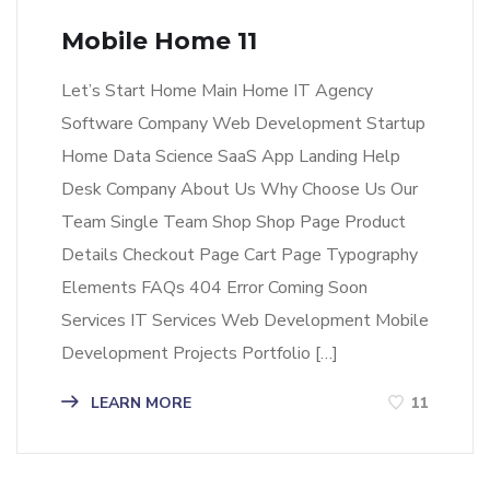
Mobile Home 11
Let’s Start Home Main Home IT Agency
Software Company Web Development Startup
Home Data Science SaaS App Landing Help
Desk Company About Us Why Choose Us Our
Team Single Team Shop Shop Page Product
Details Checkout Page Cart Page Typography
Elements FAQs 404 Error Coming Soon
Services IT Services Web Development Mobile
Development Projects Portfolio […]
LEARN MORE
11