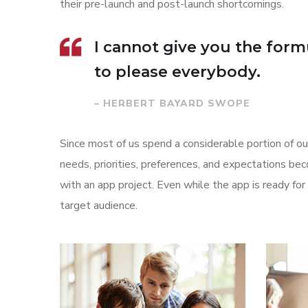
their pre-launch and post-launch shortcomings.
I cannot give you the formul
to please everybody.
– HERBERT BAYARD SWOPE
Since most of us spend a considerable portion of our
needs, priorities, preferences, and expectations be
with an app project. Even while the app is ready f
target audience.