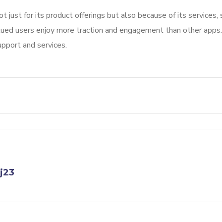
not just for its product offerings but also because of its services
alued users enjoy more traction and engagement than other apps.
upport and services.
j23