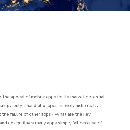
, the appeal of mobile apps for its market potential
ngly, only a handful of apps in every niche really
t the failure of other apps? What are the key
t and design flaws many apps simply fail because of