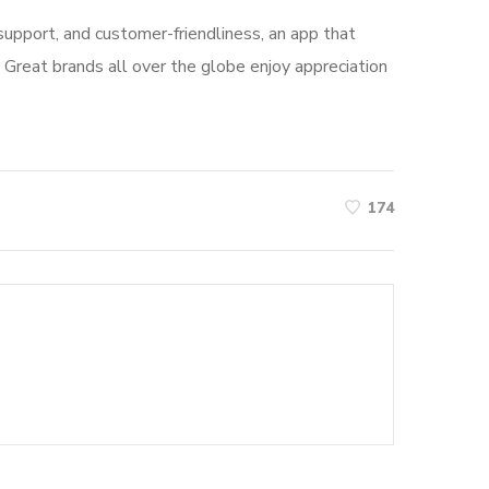
, support, and customer-friendliness, an app that
 Great brands all over the globe enjoy appreciation
174