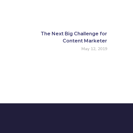
The Next Big Challenge for
Content Marketer
May 12, 2019