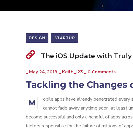
DESIGN
STARTUP
The iOS Update with Truly
_
May 24, 2018
_
Keith_j23
_
0 Comments
Tackling the Changes o
obile apps have already penetrated every sp
M
cannot fade away anytime soon, at least unt
become successful and only a handful of apps across
factors responsible for the failure of millions of 