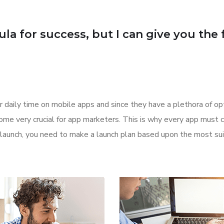
a for success, but I can give you the fo
 daily time on mobile apps and since they have a plethora of opt
come very crucial for app marketers. This is why every app must
or launch, you need to make a launch plan based upon the most s