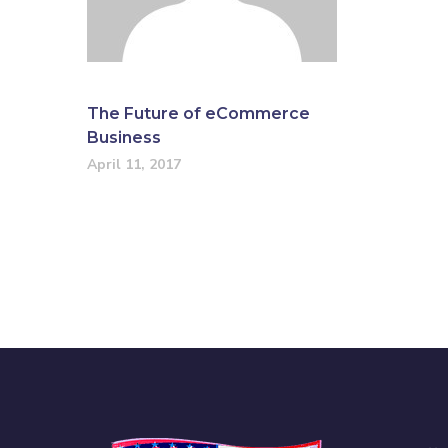
The Future of eCommerce
Business
April 11, 2017