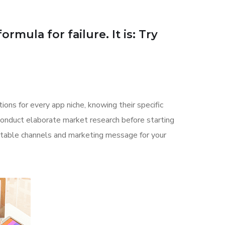
rmula for failure. It is: Try
ions for every app niche, knowing their specific
 conduct elaborate market research before starting
uitable channels and marketing message for your