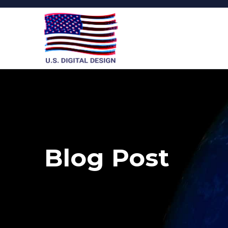
Blog Post