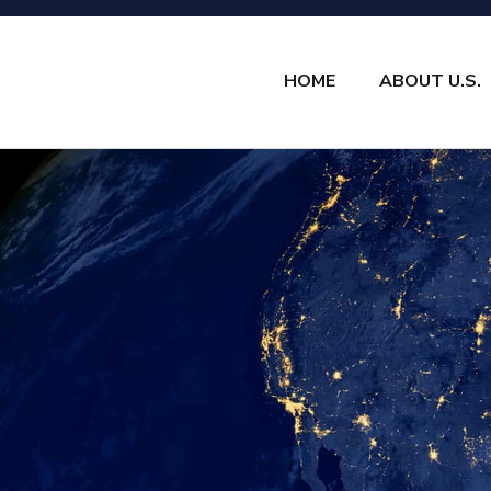
HOME
ABOUT U.S.