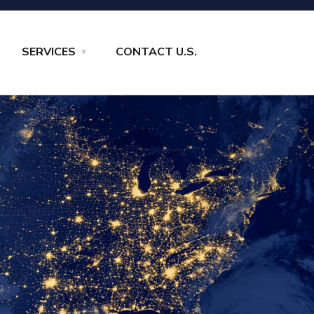
SERVICES
CONTACT U.S.