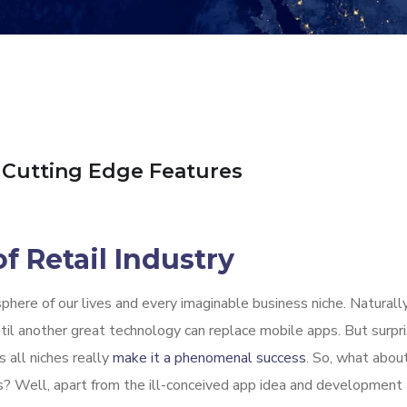
 Cutting Edge Features
f Retail Industry
here of our lives and every imaginable business niche. Naturally
il another great technology can replace mobile apps. But surprisi
 all niches really
make it a phenomenal success
. So, what abou
apps? Well, apart from the ill-conceived app idea and developmen