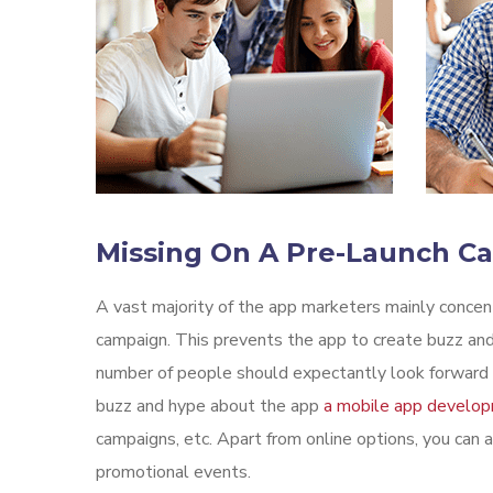
Missing On A Pre-Launch C
A vast majority of the app marketers mainly conce
campaign. This prevents the app to create buzz and
number of people should expectantly look forward t
buzz and hype about the app
a mobile app develo
campaigns, etc. Apart from online options, you can a
promotional events.