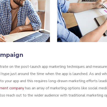
ampaign
ntrate on the post-launch app marketing techniques and measure
 hype just around the time when the app is launched. As and whe
o your app and this requires long-drawn marketing efforts leadi
pment company
has an array of marketing options like social medi
lso reach out to the wider audience with traditional marketing op