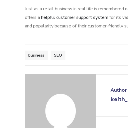
Just as a retail business in real life is remembered 
offers a
helpful customer support system
for its v
and popularity because of their customer-friendly s
business
SEO
Author
keith_