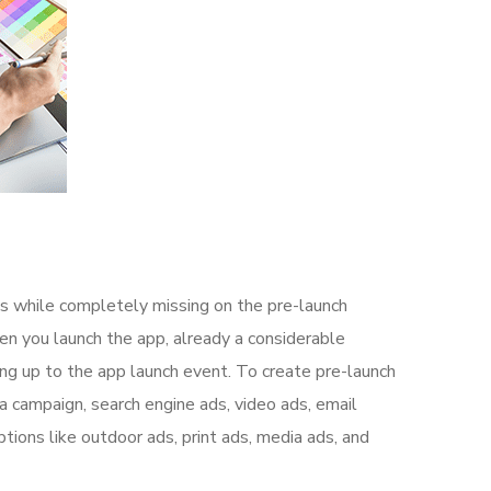
s while completely missing on the pre-launch
n you launch the app, already a considerable
ng up to the app launch event. To create pre-launch
a campaign, search engine ads, video ads, email
tions like outdoor ads, print ads, media ads, and